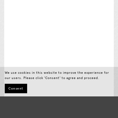
We use cookies in this website to improve the experience for
our users. Please click 'Consent' to agree and proceed.
Consent