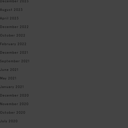
December 2023
August 2023
April 2023
December 2022
October 2022
February 2022
December 2021
September 2021
June 2021
May 2021
January 2021
December 2020
November 2020
October 2020
July 2020