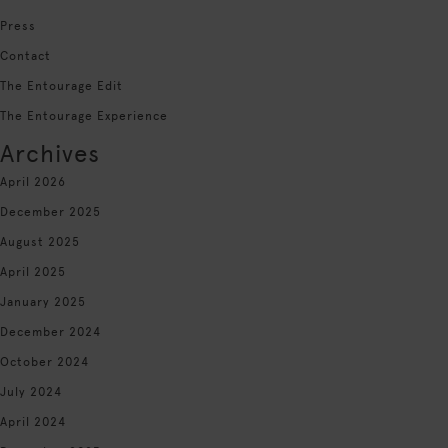
Press
Contact
The Entourage Edit
The Entourage Experience
Archives
April 2026
December 2025
August 2025
April 2025
January 2025
December 2024
October 2024
July 2024
April 2024