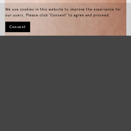
We use cookies in this website to improve the experience for
our users. Please click 'Consent' to agree and proceed.
Consent